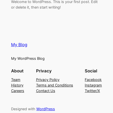
Welcome to WordPress. This is your first post. Edit
or delete it, then start writing!
My Blog
My WordPress Blog
About
Privacy
Social
Team
Privacy Policy
Facebook
History
Terms and Conditions
Instagram
Careers
Contact Us
Twitter/X
Designed with
WordPress