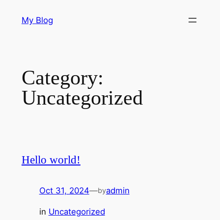
Skip
My Blog
to
content
Category:
Uncategorized
Hello world!
Oct 31, 2024
—
admin
by
in
Uncategorized